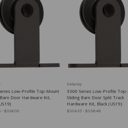
y
Delaney
eries Low-Profile Top-Mount
3000 Series Low-Profile Top
g Barn Door Hardware Kit,
Sliding Barn Door Split Track
(US19)
Hardware Kit, Black (US19)
 - $356.00
$304.55 - $338.48