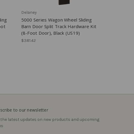
Delaney
ding
5000 Series Wagon Wheel Sliding
oot
Barn Door Split Track Hardware Kit
(8-Foot Door), Black (US19)
$381.42
scribe to our newsletter
 the latest updates on new products and upcoming
es