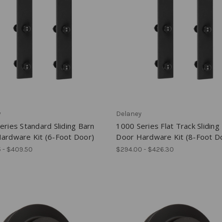
y
Delaney
eries Standard Sliding Barn
1000 Series Flat Track Sliding
ardware Kit (6-Foot Door)
Door Hardware Kit (8-Foot D
 - $409.50
$294.00 - $426.30