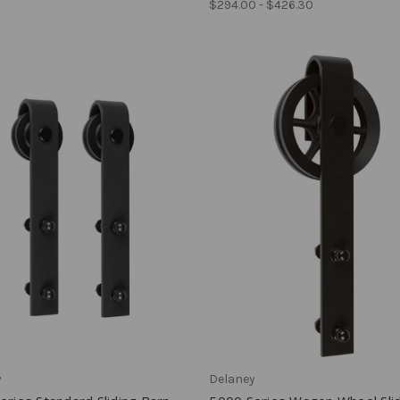
$294.00 - $426.30
y
Delaney