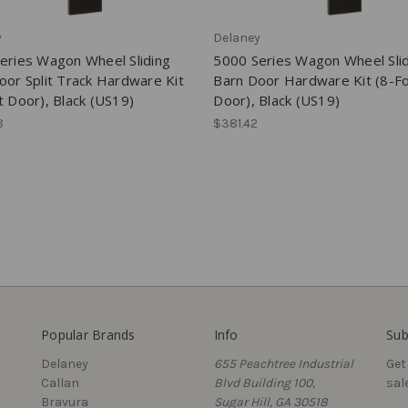
y
Delaney
eries Wagon Wheel Sliding
5000 Series Wagon Wheel Sli
oor Split Track Hardware Kit
Barn Door Hardware Kit (8-F
t Door), Black (US19)
Door), Black (US19)
8
$381.42
Popular Brands
Info
Sub
Delaney
655 Peachtree Industrial
Get
Callan
Blvd Building 100,
sal
Bravura
Sugar Hill, GA 30518