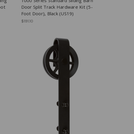
ding
1000 Series Standard Sliding Barn
oot
Door Split Track Hardware Kit (5-
Foot Door), Black (US19)
$191.10