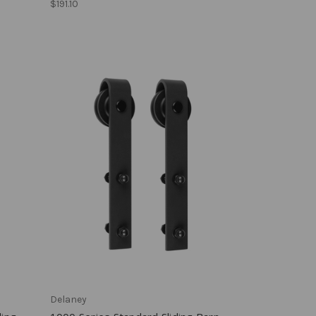
$191.10
Delaney