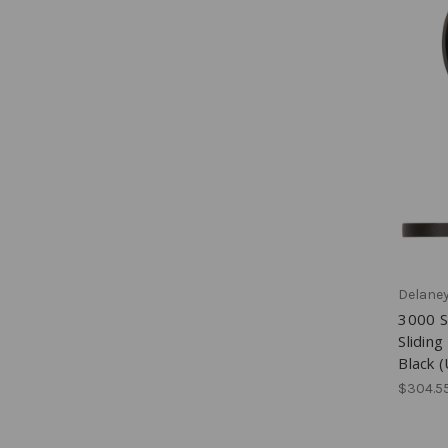
Delane
3000 S
Slidin
Black 
$304.55