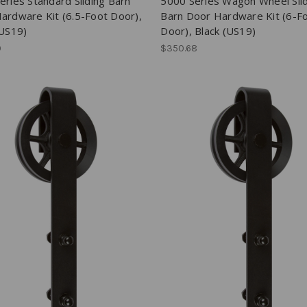
eries Standard Sliding Barn
5000 Series Wagon Wheel Sli
ardware Kit (6.5-Foot Door),
Barn Door Hardware Kit (6-F
(US19)
Door), Black (US19)
0
$350.68