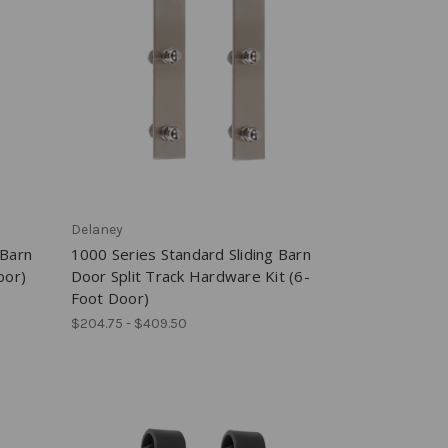
Delaney
 Barn
1000 Series Standard Sliding Barn
oor)
Door Split Track Hardware Kit (6-
Foot Door)
$204.75 - $409.50