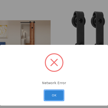
Network Error
y
Delaney
 Barn Door Kit (Black)
1000 Series Flat Track Sliding
OK
Door Split Track Hardware Kit
Foot Door)