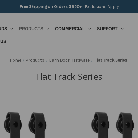
Free Shipping on Orders $350+
|
Exclusions Apply
NDS
PRODUCTS
COMMERCIAL
SUPPORT
 US
Home
Products
Barn Door Hardware
Flat Track Series
Flat Track Series