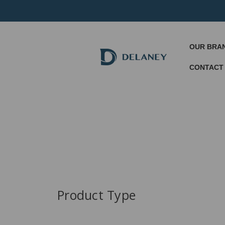
OUR BRA
CONTACT
Product Type