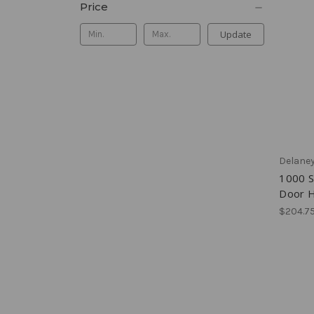
Price
Update
Delane
1000 S
Door H
$204.75