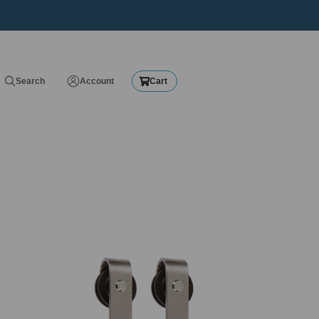
Search
Account
Cart