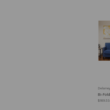
Delane
Bi-Fold
$189.53