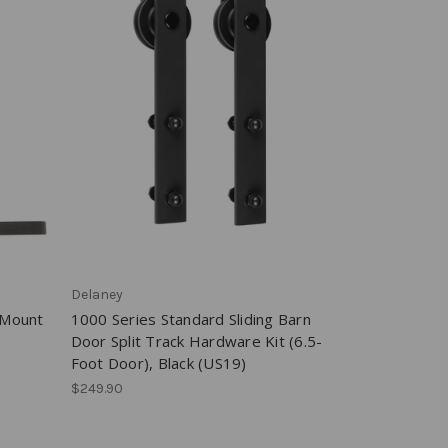
Delaney
-Mount
1000 Series Standard Sliding Barn
Door Split Track Hardware Kit (6.5-
Foot Door), Black (US19)
$249.90