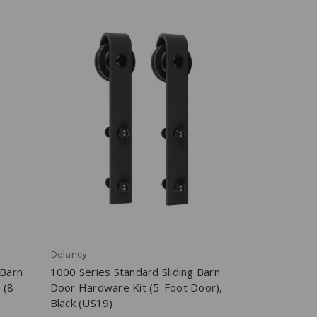
Delaney
 Barn
1000 Series Standard Sliding Barn
 (8-
Door Hardware Kit (5-Foot Door),
Black (US19)