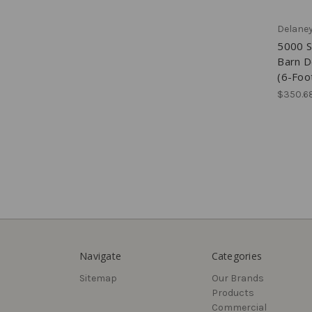
Delane
5000 S
Barn D
(6-Foo
$350.6
Navigate
Categories
Sitemap
Our Brands
Products
Commercial