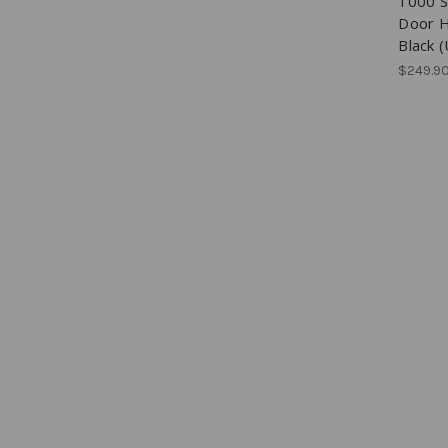
1000 S
Door H
Black 
$249.9