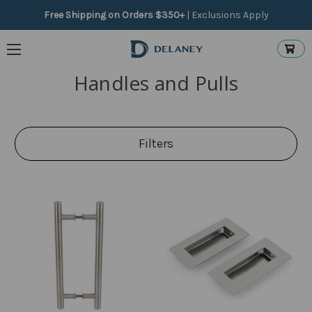
Free Shipping on Orders $350+
|
Exclusions Apply
Handles and Pulls
Filters