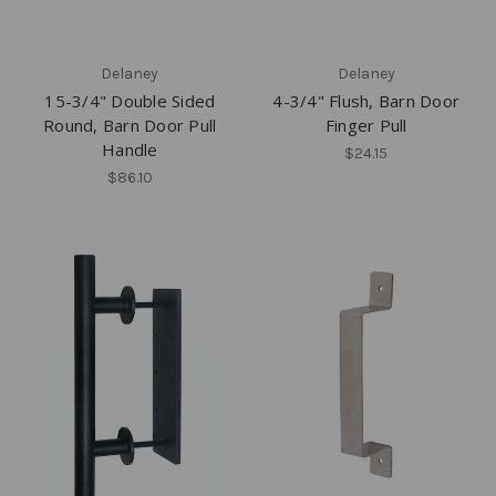
Delaney
Delaney
15-3/4" Double Sided
4-3/4" Flush, Barn Door
Round, Barn Door Pull
Finger Pull
Handle
$24.15
$86.10