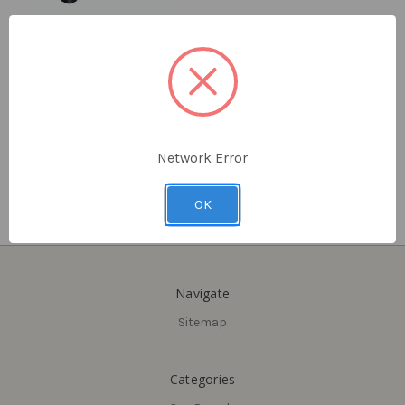
Delaney
Delaney
12" Finger Pull and Round
7-3/4" Flat Square, Barn
Flush-Mount Handle, Barn
Door Pull Handle
Door Pull Combo
$23.10 - $24.78
$52.50
Network Error
OK
Navigate
Sitemap
Categories