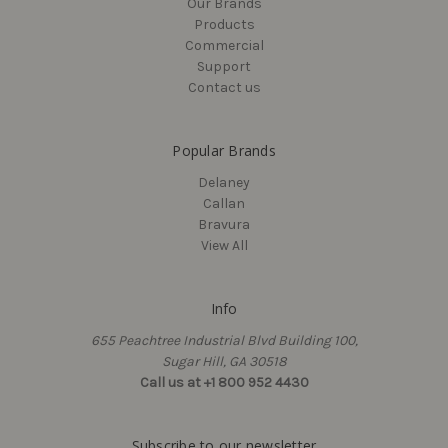
Our Brands
Delaney
Delaney
Products
15-3/4" Single Sided
17-1/4" Single Sided
Commercial
Round, Barn Door Pull
Square, Barn Door Pull
Support
Handle
Handle
Contact us
$84.00
$44.10
Popular Brands
Delaney
Callan
Bravura
View All
Info
655 Peachtree Industrial Blvd Building 100,
Sugar Hill, GA 30518
Call us at +1 800 952 4430
Delaney
Delaney
Subscribe to our newsletter