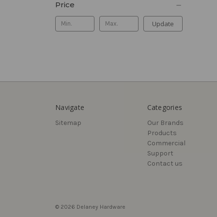
Price
Update
Navigate
Categories
Sitemap
Our Brands
Products
Commercial
Support
Contact us
© 2026 Delaney Hardware