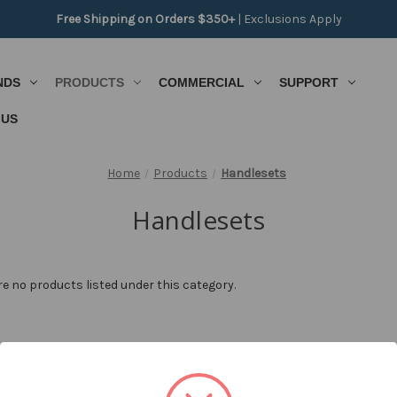
Free Shipping on Orders $350+
|
Exclusions Apply
NDS
PRODUCTS
COMMERCIAL
SUPPORT
 US
Home
Products
Handlesets
Handlesets
re no products listed under this category.