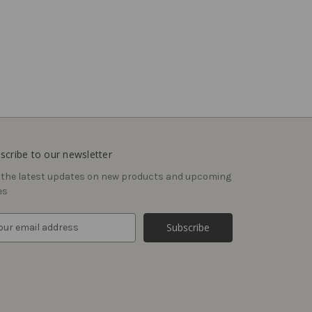
scribe to our newsletter
 the latest updates on new products and upcoming
es