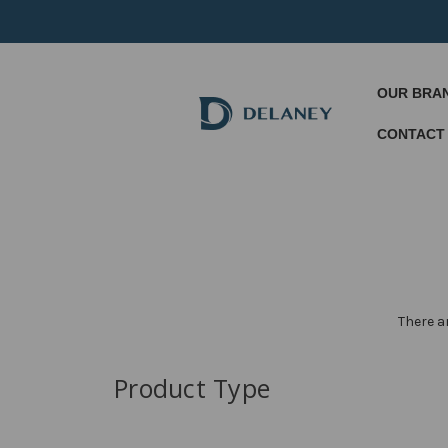
OUR BRA
CONTACT
There a
Product Type