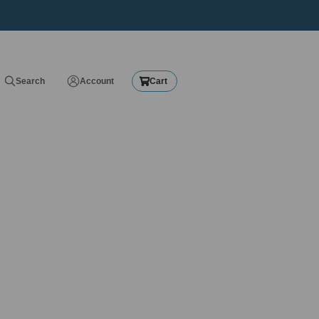
Search
Account
Cart