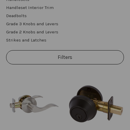
Handleset Interior Trim
Deadbolts
Grade 3 Knobs and Levers
Grade 2 Knobs and Levers
Strikes and Latches
Filters