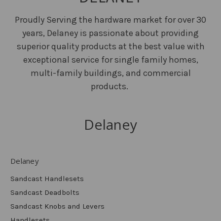
Proudly Serving the hardware market for over 30
years, Delaney is passionate about providing
superior quality products at the best value with
exceptional service for single family homes,
multi-family buildings, and commercial
products.
Delaney
Delaney
Sandcast Handlesets
Sandcast Deadbolts
Sandcast Knobs and Levers
Handlesets