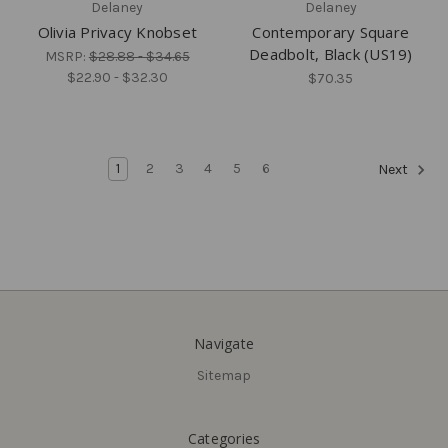
Delaney
Delaney
Olivia Privacy Knobset
Contemporary Square
Deadbolt, Black (US19)
MSRP:
$28.88 - $34.65
$22.90 - $32.30
$70.35
1
2
3
4
5
6
Next
Navigate
Sitemap
Delaney
Delaney
Olivia Passage Knobset
Logan Privacy Leverset,
Categories