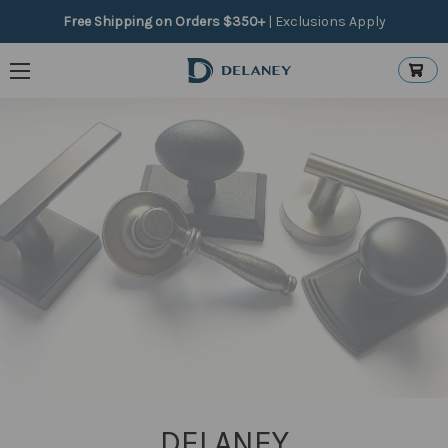
Free Shipping on Orders $350+
|
Exclusions Apply
Product Type
Price
Update
DELANEY