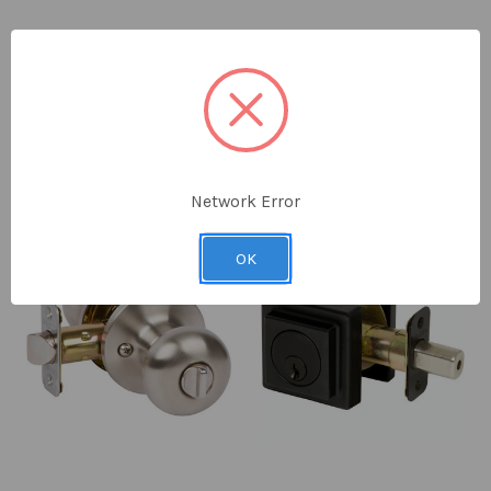
Delaney
Delaney
Logan Passage Leverset
Traditional Single Cylinder
Deadbolt, Black (US19)
MSRP:
$37.80 - $43.05
$34.30 - $37.30
$36.23
Network Error
OK