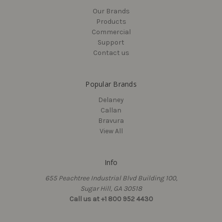
(Turnbutton)
MSRP:
$27.83 - $33.60
Our Brands
$21.60 - $30.90
$43.05 - $45.15
Products
Commercial
Support
Contact us
Popular Brands
Delaney
Callan
Bravura
View All
Info
Delaney
Delaney
655 Peachtree Industrial Blvd Building 100,
Tulina Entry Leverset with
Kellington Single Cylinder
Sugar Hill, GA 30518
Square Trim, Black (US19)
Handleset, Black (US19)
Call us at +1 800 952 4430
$71.92
$196.35