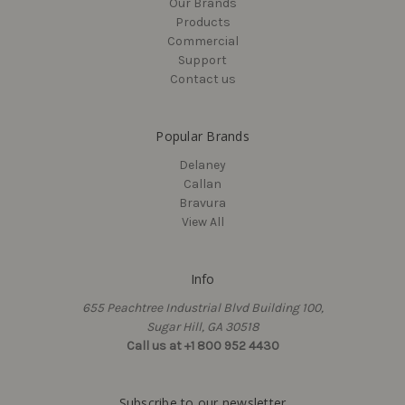
Our Brands
Delaney
Products
Cordoba Sandcast Dummy
Commercial
Handleset
Support
$570.15
Contact us
Popular Brands
Delaney
Callan
Bravura
View All
Info
655 Peachtree Industrial Blvd Building 100,
Sugar Hill, GA 30518
Call us at +1 800 952 4430
Subscribe to our newsletter