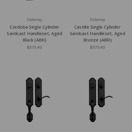
Delaney
Delaney
Cordoba Single Cylinder
Castille Single Cylinder
Sandcast Handleset, Aged
Sandcast Handleset, Aged
Black (ABK)
Bronze (ABR)
$575.40
$575.40