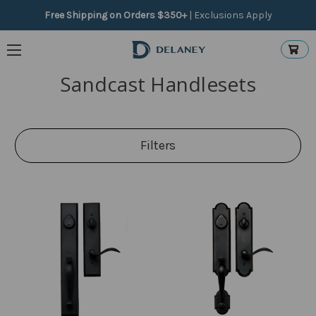
Free Shipping on Orders $350+
|
Exclusions Apply
Sandcast Handlesets
Filters