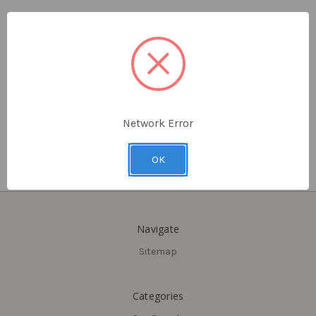
Delaney
Delaney
Castille Single Cylinder
Castille Sandcast Dummy
Sandcast Handleset, Aged
Handleset
Black (ABK)
$570.15
$575.40
Network Error
OK
Navigate
Sitemap
Categories