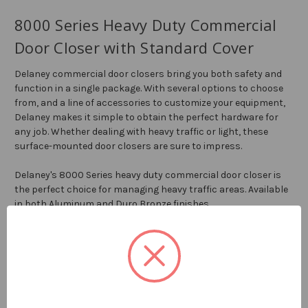
8000 Series Heavy Duty Commercial
Door Closer with Standard Cover
Delaney commercial door closers bring you both safety and
function in a single package. With several options to choose
from, and a line of accessories to customize your equipment,
Delaney makes it simple to obtain the perfect hardware for
any job. Whether dealing with heavy traffic or light, these
surface-mounted door closers are sure to impress.
Delaney's 8000 Series heavy duty commercial door closer is
the perfect choice for managing heavy traffic areas. Available
in both Aluminum and Duro Bronze finishes.
Features:
ANSI 156.4 Grade 1
UL Listed 3 Hour Fire Rating
ADA Compliant
Fully Adjustable Power Size 1-6 (Factory Preset Size 3)