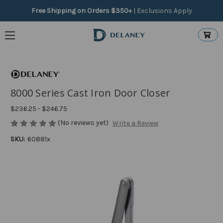
Free Shipping on Orders $350+
|
Exclusions Apply
8000 Series Cast Iron Door Closer
$236.25 - $246.75
(No reviews yet)
Write a Review
SKU:
60881x