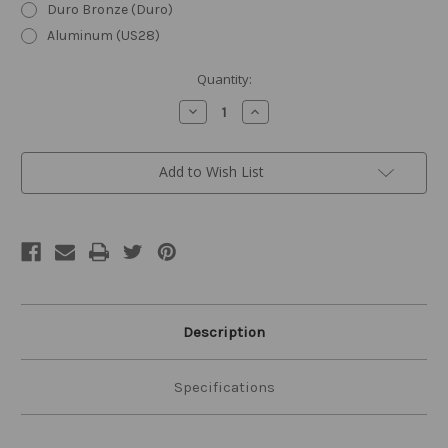
Duro Bronze (Duro)
Aluminum (US28)
Current
Quantity:
Stock:
Decrease
Increase
Quantity
Quantity
of
of
8000
8000
Series
Series
Add to Wish List
Cast
Cast
Iron
Iron
Door
Door
Closer
Closer
Description
Specifications