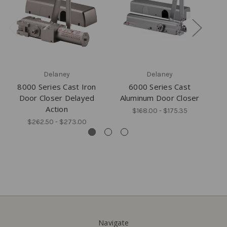
Delaney
Delaney
8000 Series Cast Iron
6000 Series Cast
F
Door Closer Delayed
Aluminum Door Closer
Action
$168.00 - $175.35
$262.50 - $273.00
Navigate