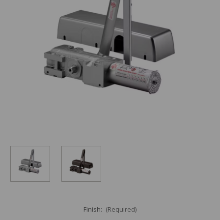
Finish:
(Required)