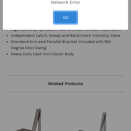
Network Error
Heavy Duty Rack and Pinion with Heat Treated High Tension
Piston
Equipped with Delay Action Feature (20 Second Minimum
OK
Hold Open Delay Adjustable up to 1 Minute)
High Lubricity Hydraulic Fluid to Ensure Smooth Operation
Independent Latch, Sweep and Backcheck Intensity Valve
Standard Arm and Parallel Bracket Included with 180
Degree Door Swing
Heavy Duty Cast Iron Closer Body
Related Products