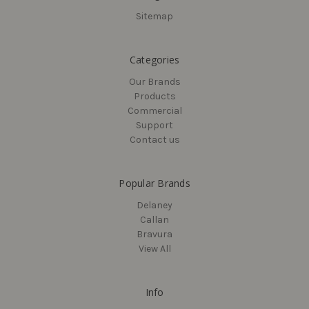
Sitemap
Categories
Our Brands
Products
Commercial
Support
Contact us
Popular Brands
Delaney
Callan
Bravura
View All
Info