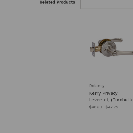
Related Products
Delaney
Kerry Privacy
Leverset, (Turnbutt
$46.20 - $47.25