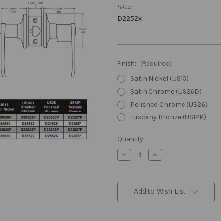
SKU:
D2252x
Finish:
(Required)
Satin Nickel (US15)
Satin Chrome (US26D)
Polished Chrome (US26)
Tuscany Bronze (US12P)
Current
Quantity:
Stock:
Decrease
Increase
Quantity
Quantity
of
of
Milton
Milton
Privacy
Privacy
Leverset
Leverset
Add to Wish List
(Turnbutton)
(Turnbutton)