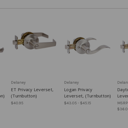
Delaney
Delaney
Delan
ET Privacy Leverset,
Logan Privacy
Dayt
on)
(Turnbutton)
Leverset, (Turnbutton)
Lever
$40.95
$43.05 - $45.15
MSRP
$36.