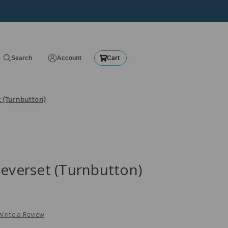
Search
Account
Cart
t (Turnbutton)
Leverset (Turnbutton)
Write a Review