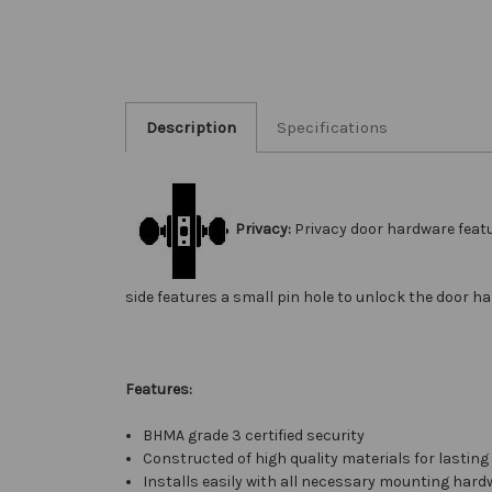
Description
Specifications
Privacy:
Privacy door hardware feat
side features a small pin hole to unlock the door h
Features:
BHMA grade 3 certified security
Constructed of high quality materials for lasting 
Installs easily with all necessary mounting hard