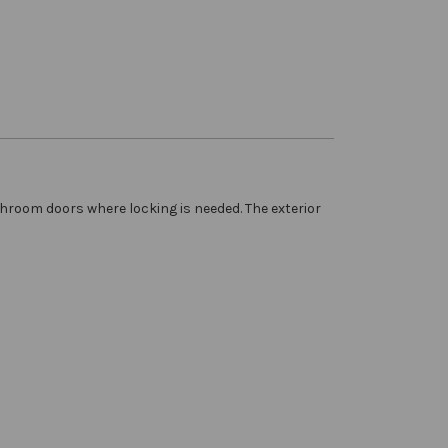
hroom doors where locking is needed. The exterior