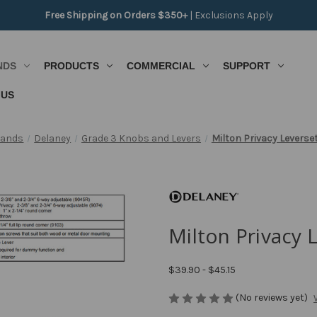
Free Shipping on Orders $350+
|
Exclusions Apply
NDS
PRODUCTS
COMMERCIAL
SUPPORT
 US
rands
Delaney
Grade 3 Knobs and Levers
Milton Privacy Leverse
Milton Privacy 
$39.90 - $45.15
(No reviews yet)