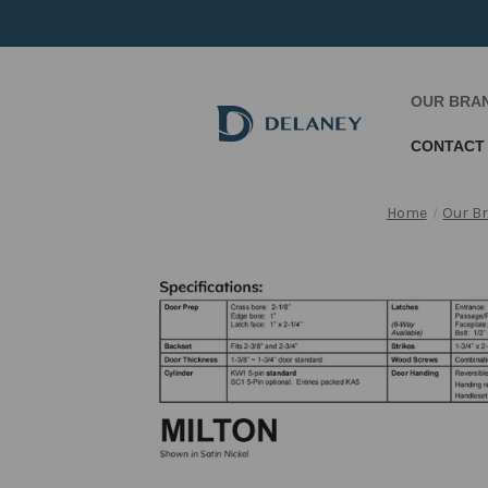
OUR BRA
CONTACT
Home
Our B