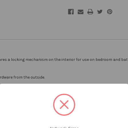
ures a locking mechanism on the interior for use on bedroom and bat
ardware from the outside.
durability
ware included