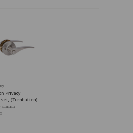
ey
on Privacy
set, (Turnbutton)
:
$39.90
00