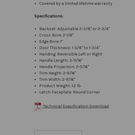
Covered by a limited lifetime warranty
Specifications:
Backset: Adjustable 2-3/8" or 2-3/4"
Cross Bore: 2-1/8"
Edge Bore: 1"
Door Thickness: 1-3/8" to 1-3/4"
Handing: Reversible Left or Right
Handle Length: 3-11/16"
Handle Projection: 2-5/16"
Trim Height: 2-9/16"
Trim Width: 2-9/16"
Product Weight: 1.2 lb.
Latch Faceplate: Round Corner
Technical Specification Download