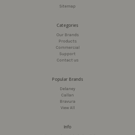
Sitemap
Categories
Our Brands
Products
Commercial
Support
Contact us
Popular Brands
Delaney
Callan
Bravura
View All
Info