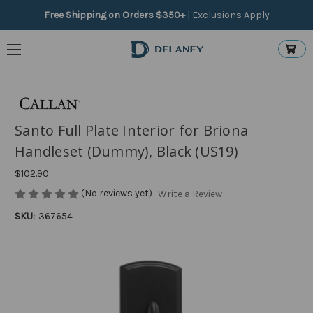
Free Shipping on Orders $350+
|
Exclusions Apply
Santo Full Plate Interior for Briona
Handleset (Dummy), Black (US19)
$102.90
(No reviews yet)
Write a Review
SKU:
367654