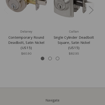
Delaney
Callan
Contemporary Round
Single Cylinder Deadbolt
Si
Deadbolt, Satin Nickel
Square, Satin Nickel
(US15)
(US15)
$60.90
$82.95
Navigate