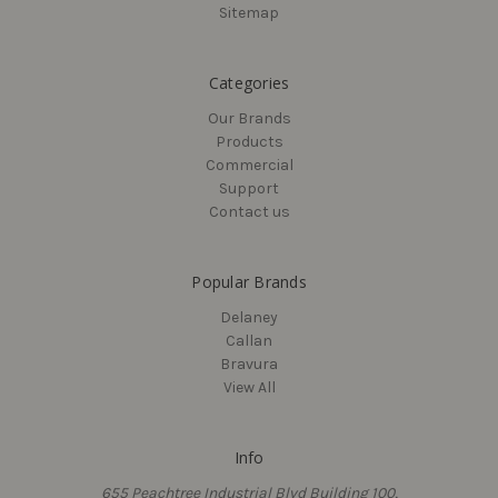
Sitemap
Categories
Our Brands
Products
Commercial
Support
Contact us
Popular Brands
Delaney
Callan
Bravura
View All
Info
655 Peachtree Industrial Blvd Building 100,