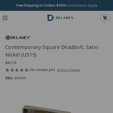
Free Shipping on Orders $350+
|
Exclusions Apply
Contemporary Square Deadbolt, Satin
Nickel (US15)
$63.79
(No reviews yet)
Write a Review
SKU:
355001