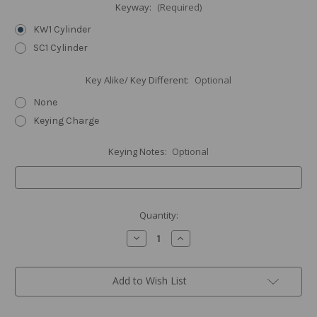
Keyway:
(Required)
KW1 Cylinder
SC1 Cylinder
Key Alike/ Key Different:
Optional
None
Keying Charge
Keying Notes:
Optional
Current
Quantity:
Stock:
Decrease
Increase
Quantity
Quantity
of
of
Contemporary
Contemporary
Square
Square
Add to Wish List
Deadbolt,
Deadbolt,
Satin
Satin
Nickel
Nickel
(US15)
(US15)