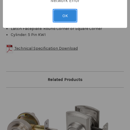
Network Error
Height: 2-9/16"
Width: 2-9/16"
OK
Projection: 1-3/16"
Product Weight: 2 lbs.
Latch Faceplate: Round Corner or Square Corner
Cylinder: 5 Pin KWI
Technical Specification Download
Related Products