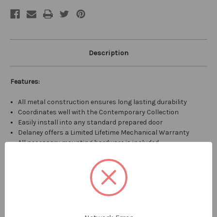
Description
Features:
All metal construction ensures long lasting durability
Coordinates well with the Contemporary Collection
Easily install into any standard prepared door
Delaney offers a Limited Lifetime Mechanical Warranty
All necessary mounting hardware is included
Specifications:
Backset: Adjustable 2-3/8" to 2-3/4"
Cross Bore: 2-1/8"
Edge Bore: 1"
Door Thickness: 1-3/8" to 1-3/4"