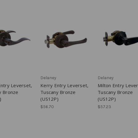
Delaney
Delaney
ntry Leverset,
Kerry Entry Leverset,
Milton Entry Lever
y Bronze
Tuscany Bronze
Tuscany Bronze
)
(US12P)
(US12P)
$56.70
$57.23