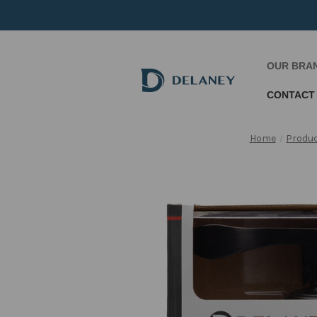
OUR BRA
CONTACT
Home
Produ