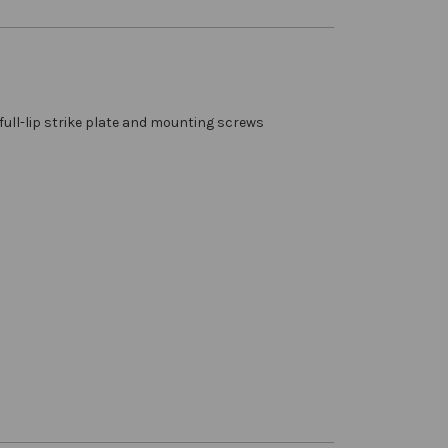
full-lip strike plate and mounting screws