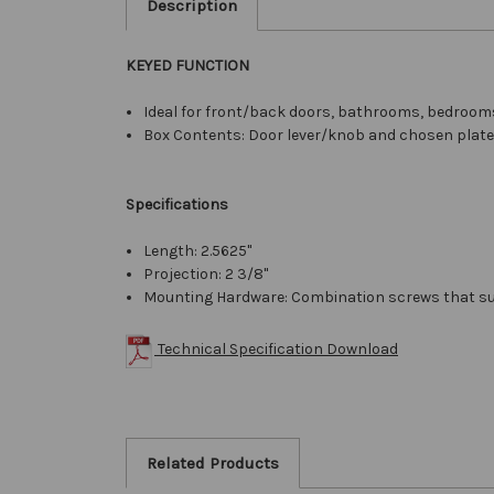
Description
KEYED FUNCTION
Ideal for front/back doors, bathrooms, bedrooms
Box Contents: Door lever/knob and chosen plates 
Specifications
Length: 2.5625"
Projection: 2 3/8"
Mounting Hardware: Combination screws that su
Technical Specification Download
Related Products