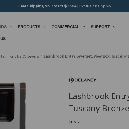
Free Shipping on Orders $350+
|
Exclusions Apply
NDS
PRODUCTS
COMMERCIAL
SUPPORT
 US
cts
Knobs & Levers
Lashbrook Entry Leverset, View Box, Tuscany 
Lashbrook Entry
Tuscany Bronze
$85.58