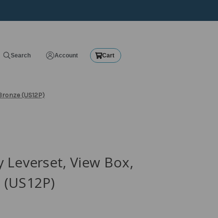
Search
Account
Cart
Bronze (US12P)
 Leverset, View Box,
 (US12P)