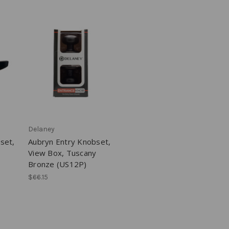
Delaney
set,
Aubryn Entry Knobset,
View Box, Tuscany
Bronze (US12P)
$66.15