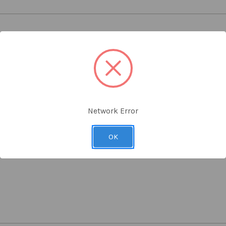
 or rooms where a extra security is needed
for both sides of door, latch mechanism, locking spindle, two keys, 
Network Error
it both wood or metal door mounting
OK