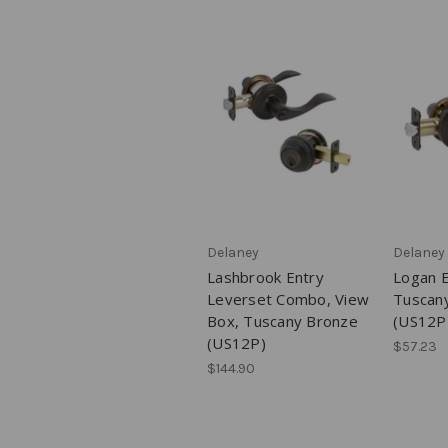
Delaney
Delaney
Lashbrook Entry
Logan E
Leverset Combo, View
Tuscan
Box, Tuscany Bronze
(US12P
(US12P)
$57.23
$144.90