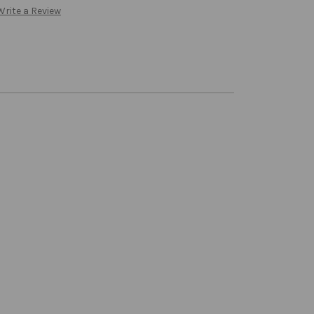
Write a Review