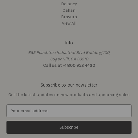
Delaney
Callan
Bravura
View All
Info
Delaney
Delaney
655 Peachtree Industrial Blvd Building 100,
Acadia 900 Series Pivot
Strike Plate Only for Ball
Sugar Hill, GA 30518
Paper Holder
Catch
Call us at +1 800 952 4430
$38.33
$1.31
Subscribe to our newsletter
Get the latest updates on new products and upcoming sales
E
m
a
i
l