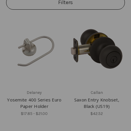
Filters
Delaney
Callan
Yosemite 400 Series Euro
Saxon Entry Knobset,
Paper Holder
Black (US19)
$17.85 - $21.00
$42.52