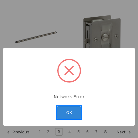
Delaney
Delaney
3/4" Diameter 24" Towel
Traditional Square Privacy
Bar Only
Pocket Door Lock
Network Error
$10.00 - $10.40
$19.95 - $21.53
OK
1
2
3
4
5
6
7
8
Previous
Next