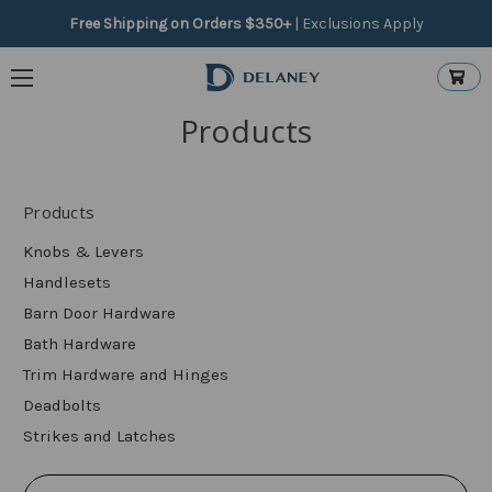
Free Shipping on Orders $350+
|
Exclusions Apply
Products
Products
Knobs & Levers
Handlesets
Barn Door Hardware
Bath Hardware
Trim Hardware and Hinges
Deadbolts
Strikes and Latches