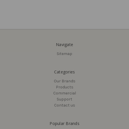
Navigate
Sitemap
Delaney
Callan
Traditional Square
Saxon Entry Knobset, Satin
Categories
Passage Pocket Door Pull
Nickel (US15)
Our Brands
$17.32 - $18.38
$38.59
Products
Commercial
Support
Contact us
Popular Brands