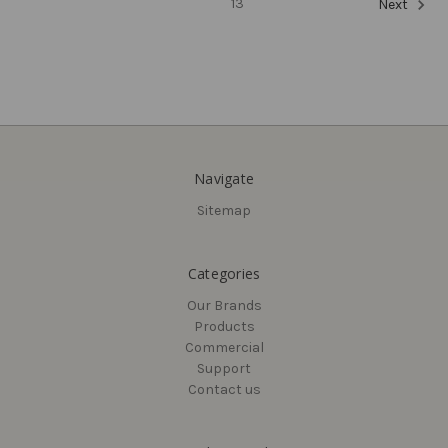
13
Next
Navigate
Sitemap
Delaney
Delaney
KP300 Electronic
Olivia Entry Knobset,
Categories
Touchscreen Deadbolt
Stainless Steel (US32D)
US19
Our Brands
$35.28
Products
$257.25
Commercial
Support
Contact us