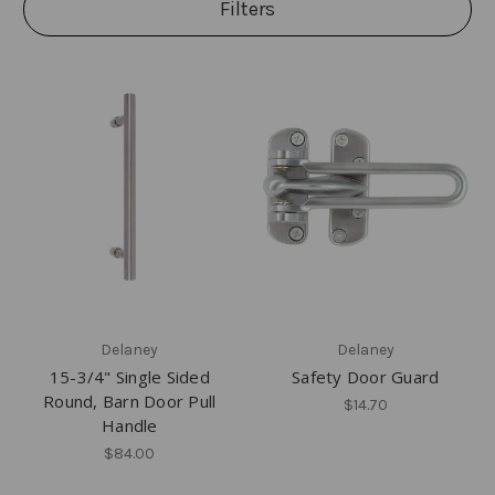
Filters
Delaney
Delaney
15-3/4" Single Sided
Safety Door Guard
Round, Barn Door Pull
$14.70
Handle
$84.00