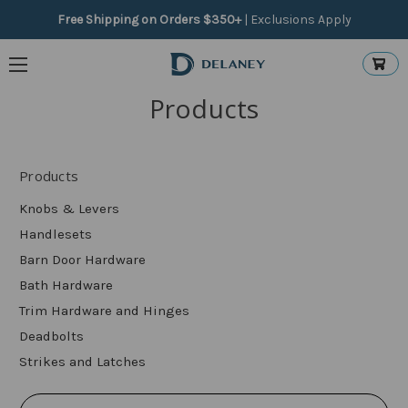
Free Shipping on Orders $350+
|
Exclusions Apply
Products
Products
Knobs & Levers
Handlesets
Barn Door Hardware
Bath Hardware
Trim Hardware and Hinges
Deadbolts
Strikes and Latches