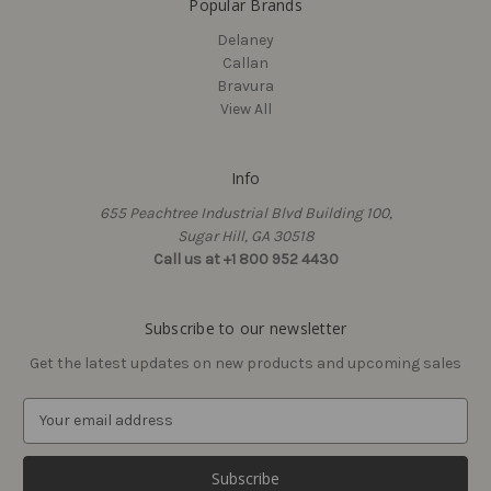
Popular Brands
Delaney
Callan
Bravura
View All
Info
655 Peachtree Industrial Blvd Building 100,
Callan
Delaney
Sugar Hill, GA 30518
Sawyer Privacy Knobset,
Cascade 300 Series 24"
Call us at +1 800 952 4430
View Box
Towel Bar Set (Round)
$40.53 - $46.20
$17.00
Subscribe to our newsletter
Get the latest updates on new products and upcoming sales
E
m
a
i