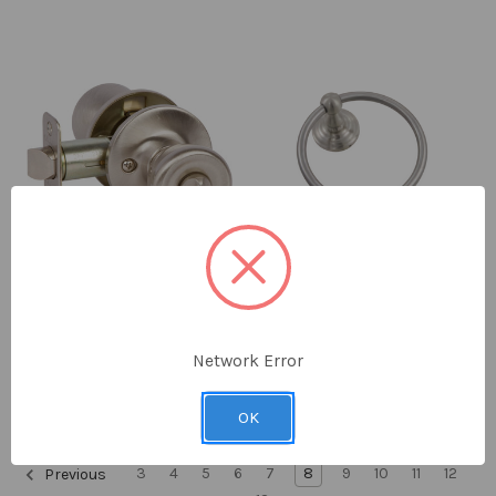
Callan
Delaney
Brayden Privacy Knobset
Everglade 600 Series
Network Error
Towel Ring
$23.62 - $26.78
$21.53 - $23.89
OK
3
4
5
6
7
8
9
10
11
12
Previous