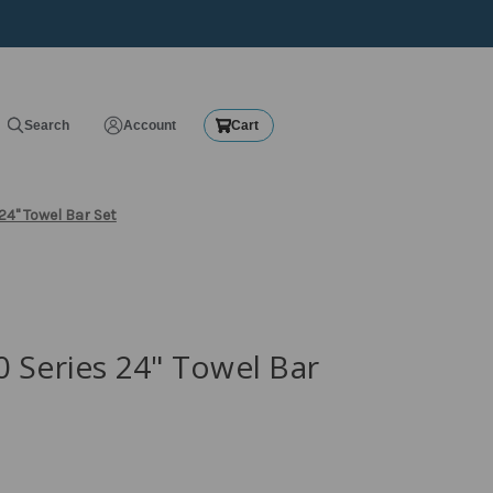
Search
Account
Cart
24" Towel Bar Set
 Series 24" Towel Bar