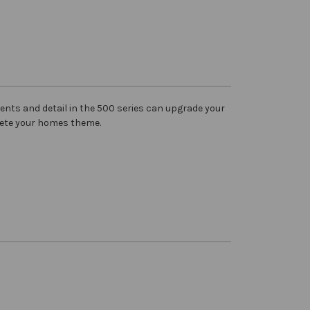
ents and detail in the 500 series can upgrade your
ete your homes theme.