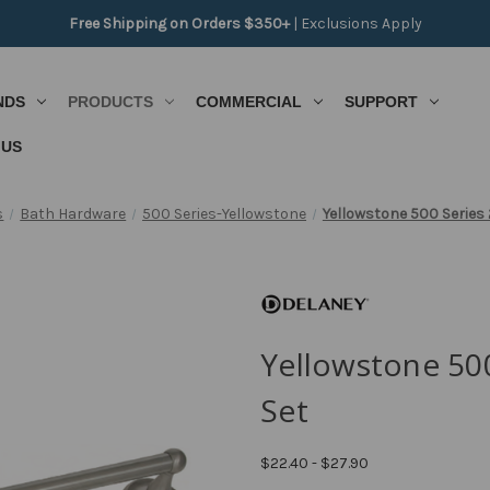
Free Shipping on Orders $350+
|
Exclusions Apply
NDS
PRODUCTS
COMMERCIAL
SUPPORT
 US
s
Bath Hardware
500 Series-Yellowstone
Yellowstone 500 Series 
Yellowstone 500
Set
$22.40 - $27.90