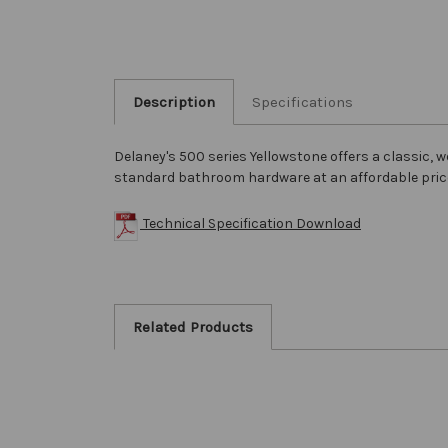
Description
Specifications
Delaney's 500 series Yellowstone offers a classic,
standard bathroom hardware at an affordable pri
Technical Specification Download
Related Products