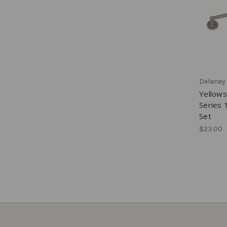
Delaney
Yellow
Series 
Set
$23.00