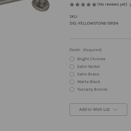
(No reviews yet)
SKU:
DEL-YELLOWSTONE-59124
Finish:
(Required)
Bright Chrome
Satin Nickel
Satin Brass
Matte Black
Tuscany Bronze
Current
Stock:
Add to Wish List