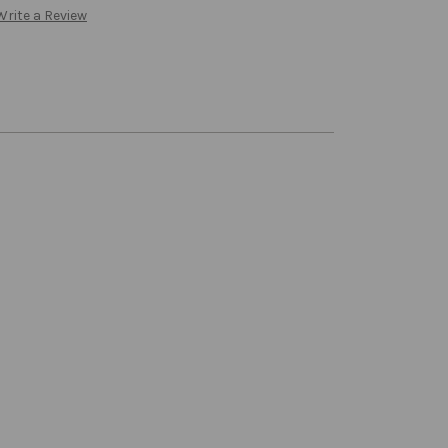
Write a Review