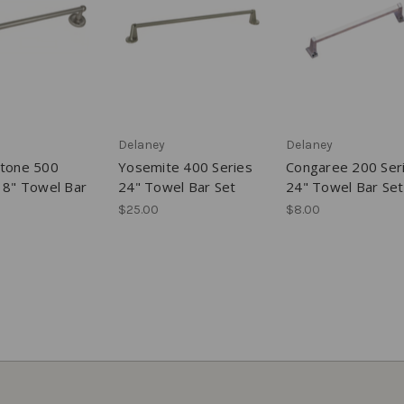
Delaney
Delaney
stone 500
Yosemite 400 Series
Congaree 200 Ser
18" Towel Bar
24" Towel Bar Set
24" Towel Bar Set
$25.00
$8.00