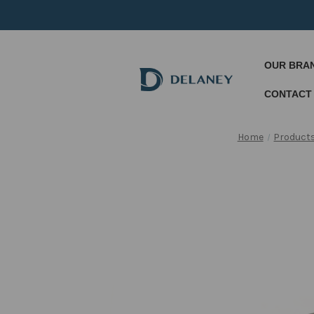
OUR BRA
CONTACT
Home
Product